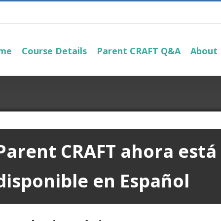
me
Course Details
Parent CRAFT Q&A
About
Parent CRAFT
ahora está
disponible en Español