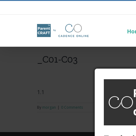
Ho
_C01-C03
1.1
By
morgan
|
0 Comments