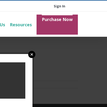
Sign In
Purchase Now
 Us
Resources