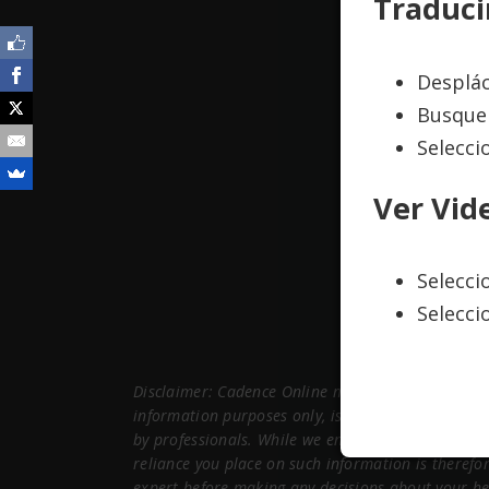
Traduci
Desplác
Busque 
Selecci
Ver Vid
Selecc
Selecci
Disclaimer: Cadence Online maintains this website
information purposes only, is subject to change a
by professionals. While we endeavor to keep the 
reliance you place on such information is therefor
expert before making any decisions about your he