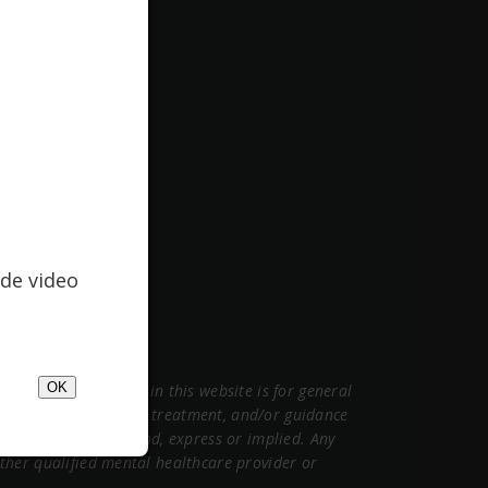
de video
OK
ormation contained in this website is for general
sional medical advice, treatment, and/or guidance
warranties of any kind, express or implied. Any
 other qualified mental healthcare provider or