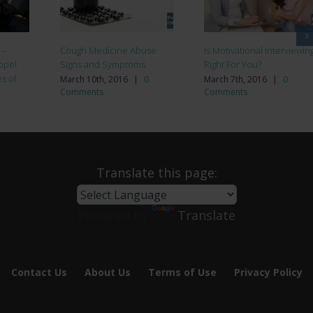
 –
Cough Medicine Abuse
Is Motivational Interviewin
opel
Signs and Symptoms
Right For You?
es of
March 10th, 2016
|
0
March 7th, 2016
|
0
Comments
Comments
Translate this page:
Powered by
Translate
Contact Us
About Us
Terms of Use
Privacy Policy