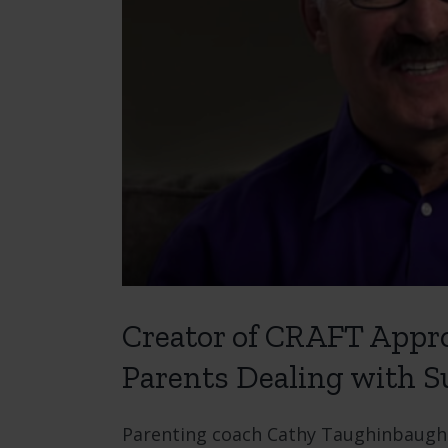
Creator of CRAFT Appro
Parents Dealing with 
Parenting coach Cathy Taughinbaugh i