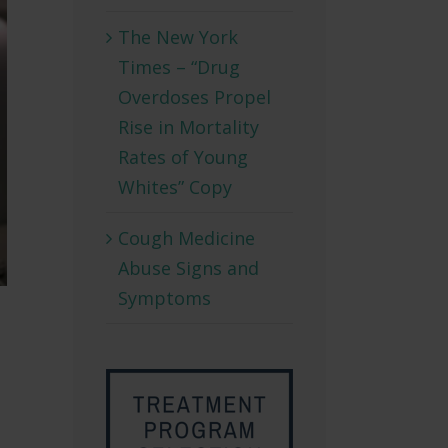
The New York
Times – “Drug
Overdoses Propel
Rise in Mortality
Rates of Young
Whites” Copy
Cough Medicine
Abuse Signs and
Symptoms