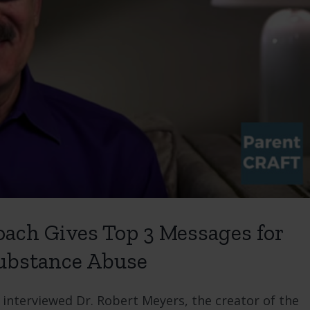
ach Gives Top 3 Messages for
Substance Abuse
nterviewed Dr. Robert Meyers, the creator of the