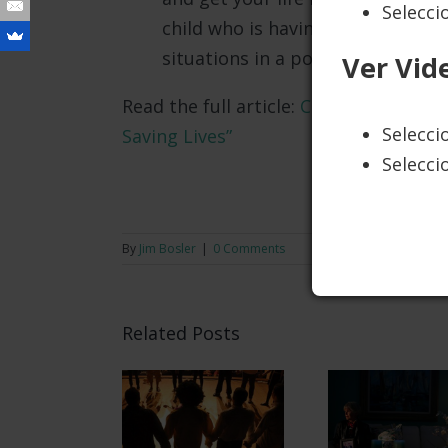
Selecci
child who is having some difficult
situations in a positive way.
Ver Vid
Read the full article:
Cathy Taughinba
Selecc
Saving Lives”
Selecci
LEARN 
By
Jim Bosler
|
0 Comments
Related Posts