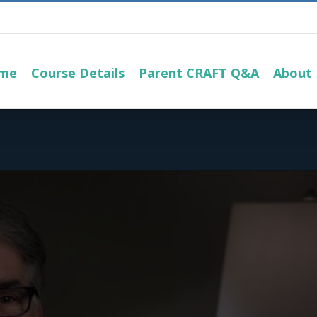
me
Course Details
Parent CRAFT Q&A
About