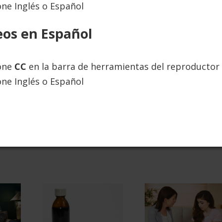
one Inglés o Español
ies. You’ll be stronger and able to handle difficult
eos en Español
ugh Blog, “How the Powerful CRAFT Approach is
ione
CC
en la barra de herramientas del reproductor 
one Inglés o Español
MORE ABOUT PARENT CRAFT