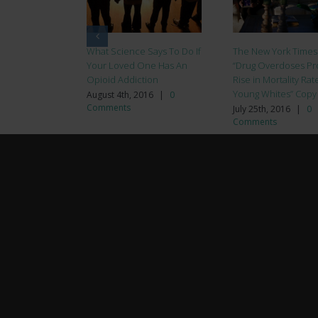
What Science Says To Do If
The New York Times
Your Loved One Has An
“Drug Overdoses Pr
Opioid Addiction
Rise in Mortality Rat
Young Whites” Copy
August 4th, 2016
|
0
Comments
July 25th, 2016
|
0
Comments