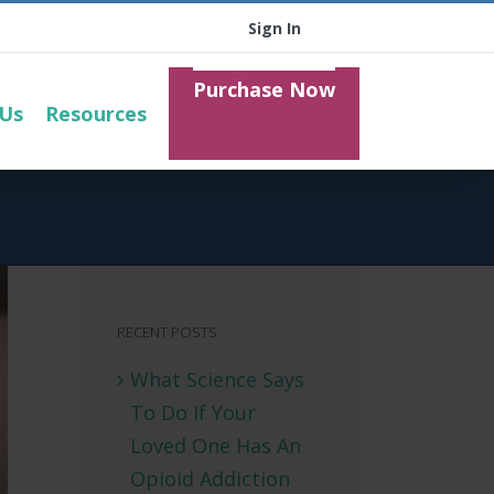
Sign In
Purchase Now
 Us
Resources
RECENT POSTS
What Science Says
To Do If Your
Loved One Has An
Opioid Addiction