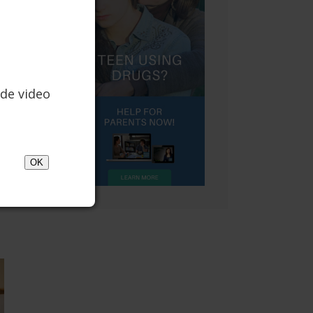
de video
OK