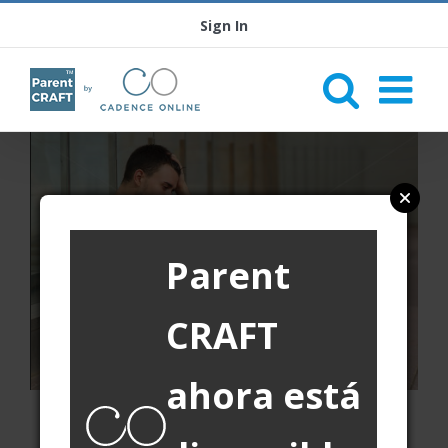
Sign In
Parent
CRAFT
ahora está