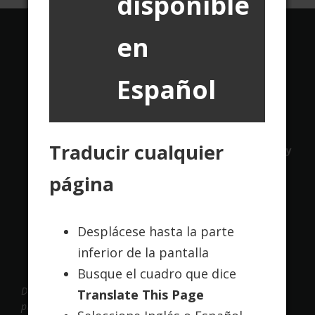
disponible
en
Translate this page:
Español
Powered by
Translate
Traducir cualquier
Contact Us
About Us
Terms of Use
Privacy
Policy
página
Desplácese hasta la parte
inferior de la pantalla
Busque el cuadro que dice
Disclaimer: Cadence Online maintains this website to
Translate This Page
provide information and educate the internet community.