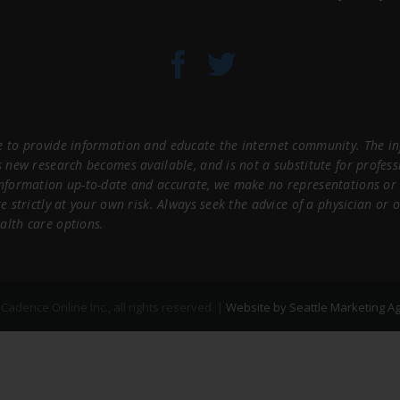
 to provide information and educate the internet community. The inf
s new research becomes available, and is not a substitute for profes
information up-to-date and accurate, we make no representations or 
e strictly at your own risk. Always seek the advice of a physician or
alth care options.
adence Online Inc., all rights reserved. |
Website by Seattle Marketing A