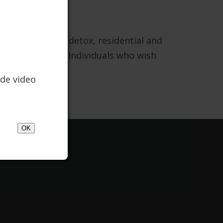
utpatient, IOP, detox, residential and
y doctoral level. Individuals who wish
Recovery.
de video
OK