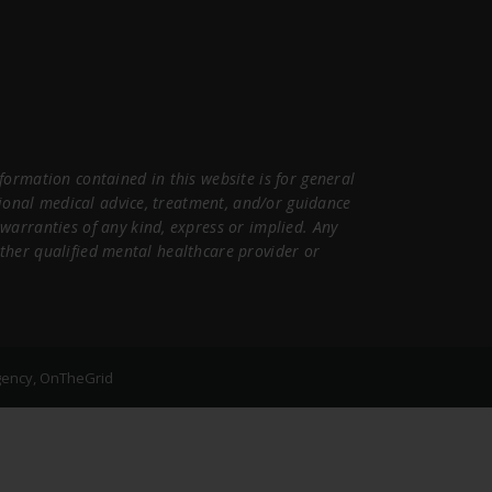
ormation contained in this website is for general
sional medical advice, treatment, and/or guidance
warranties of any kind, express or implied. Any
 other qualified mental healthcare provider or
gency, OnTheGrid