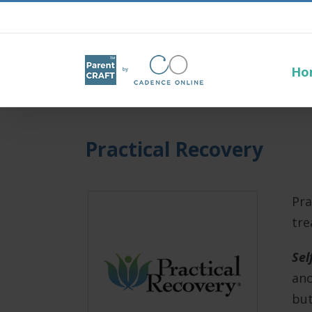
Ho
Practical Recovery
Pra
tre
Sel
ano
but