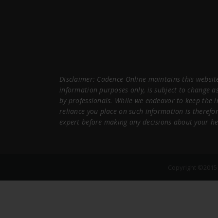
Disclaimer: Cadence Online maintains this website
information purposes only, is subject to change a
by professionals. While we endeavor to keep the 
reliance you place on such information is therefor
expert before making any decisions about your he
Copyright ©2015 C