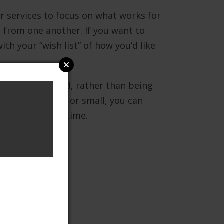
 services to focus on what works for
nt from one another. If you want to
ith your “wish list” of how you’d like
 fully recovered, rather than being
oblems are large or small, you can
 milestone at a time.