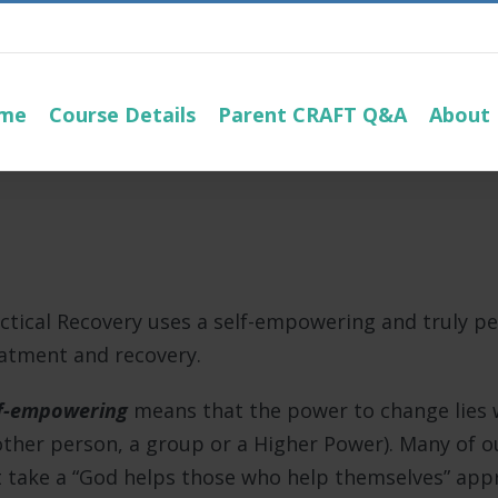
me
Course Details
Parent CRAFT Q&A
About
ctical Recovery uses a self-empowering and truly p
atment and recovery.
f-empowering
means that the power to change lies w
ther person, a group or a Higher Power). Many of ou
 take a “God helps those who help themselves” appro