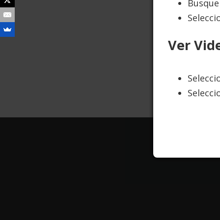
Busque 
Selecci
We 
Ver Vid
sob
to 
Selecc
Selecci