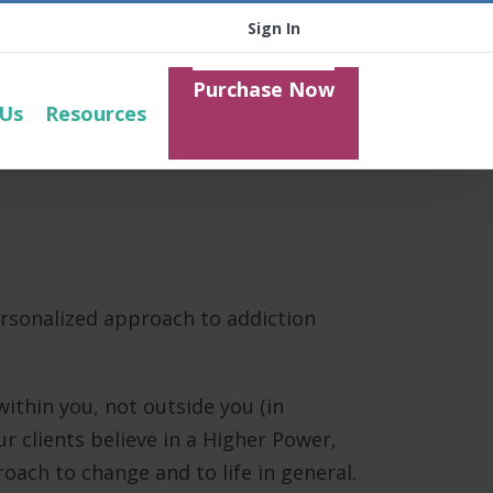
Sign In
Purchase Now
 Us
Resources
ersonalized approach to addiction
ithin you, not outside you (in
r clients believe in a Higher Power,
ach to change and to life in general.