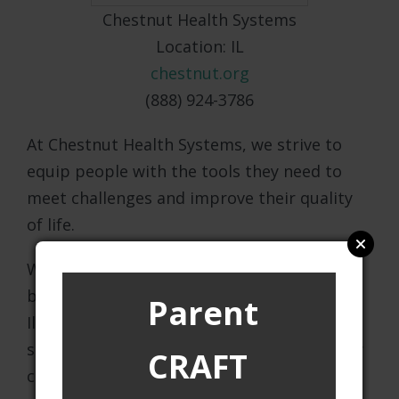
Chestnut Health Systems
Location: IL
chestnut.org
(888) 924-3786
At Chestnut Health Systems, we strive to
equip people with the tools they need to
meet challenges and improve their quality
of life.
We offer a comprehensive scope of
behavioral health and human services in
Parent
Illinois. Our professional and experienced
staff is committed to providing high quality
CRAFT
care and services to the communities we