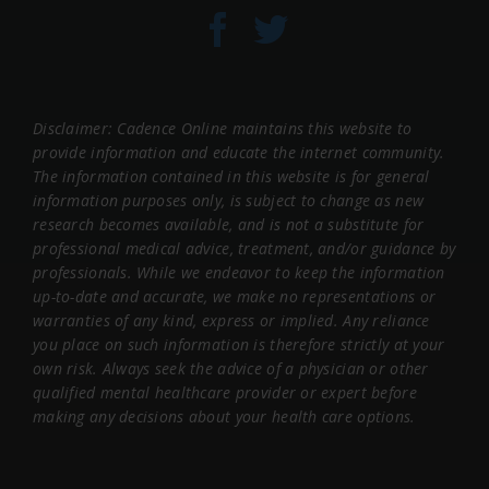
Disclaimer: Cadence Online maintains this website to
provide information and educate the internet community.
The information contained in this website is for general
information purposes only, is subject to change as new
research becomes available, and is not a substitute for
professional medical advice, treatment, and/or guidance by
professionals. While we endeavor to keep the information
up-to-date and accurate, we make no representations or
warranties of any kind, express or implied. Any reliance
you place on such information is therefore strictly at your
own risk. Always seek the advice of a physician or other
qualified mental healthcare provider or expert before
making any decisions about your health care options.