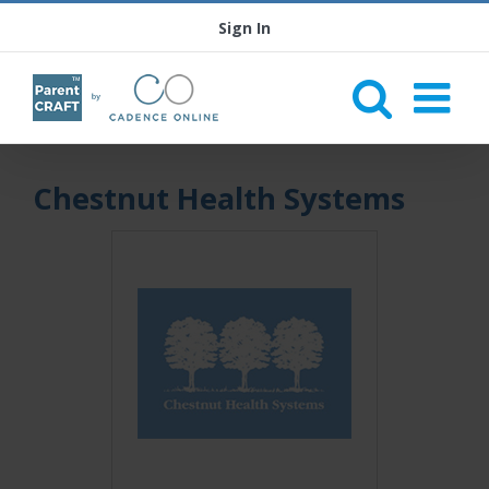
Sign In
Chestnut Health Systems