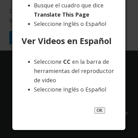
Busque el cuadro que dice
Chestnut has been continuously accredited
Translate This Page
by The Joint Commission since 1975.
Seleccione Inglés o Español
Back to Resources
Ver Videos en Español
Seleccione
CC
en la barra de
Translate this page:
herramientas del reproductor
de video
Powered by
Translate
Seleccione Inglés o Español
OK
Contact Us
About Us
Terms of Use
Privacy
Policy