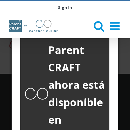
Sign In
Parent
CRAFT
ahora está
Translate this page:
disponible
Powered by
Translate
en