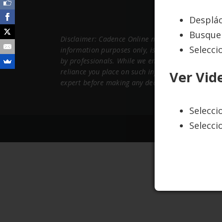
Desplác
Busque 
Disclaimer: Cadence Online maintains this website
Selecci
information purposes only, is subject to change a
by professionals. While we endeavor to keep the 
reliance you place on such information is therefor
Ver Vid
expert before making any decisions about your he
Selecc
Selecci
Copyright ©2015 C