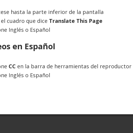
ese hasta la parte inferior de la pantalla
el cuadro que dice
Translate This Page
 to provide information and educate the internet community. The inf
one Inglés o Español
s new research becomes available, and is not a substitute for profes
information up-to-date and accurate, we make no representations or 
e strictly at your own risk. Always seek the advice of a physician or
eos en Español
alth care options.
ione
CC
en la barra de herramientas del reproductor 
one Inglés o Español
adence Online Inc., all rights reserved. |
Website by Seattle Marketing A