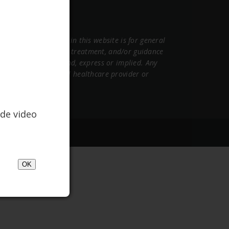
ormation contained in this website is for general
sional medical advice, treatment, and/or guidance
warranties of any kind, express or implied. Any
 other qualified mental healthcare provider or
de video
gency, OnTheGrid
OK