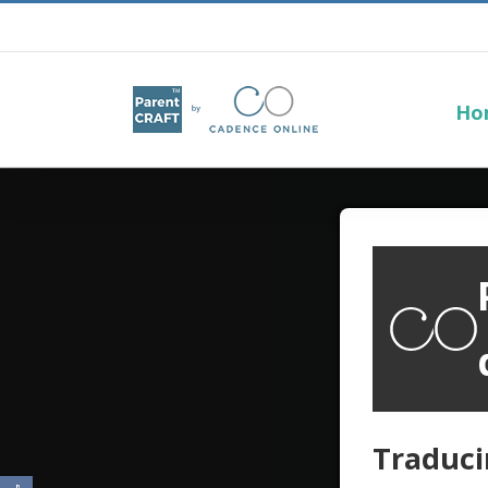
Ho
Traduci