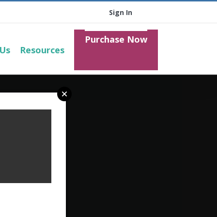
Sign In
Purchase Now
 Us
Resources