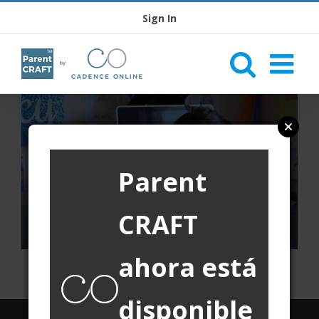
Sign In
Parent
CRAFT
ahora está
disponible